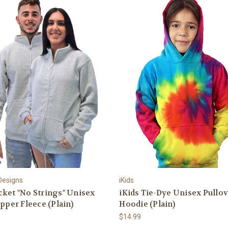
 Designs
iKids
ket "No Strings" Unisex
iKids Tie-Dye Unisex Pullo
ipper Fleece (Plain)
Hoodie (Plain)
$14.99