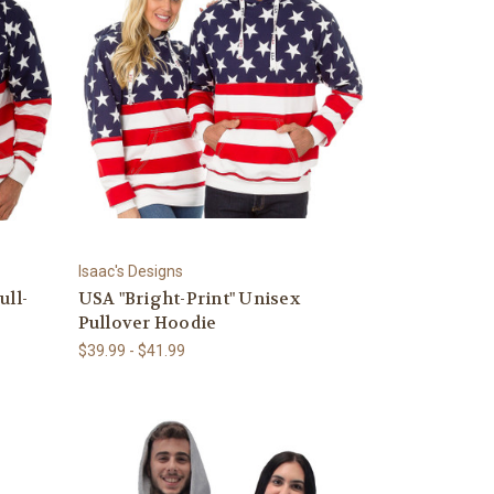
Isaac's Designs
ull-
USA "Bright-Print" Unisex
Pullover Hoodie
$39.99 - $41.99