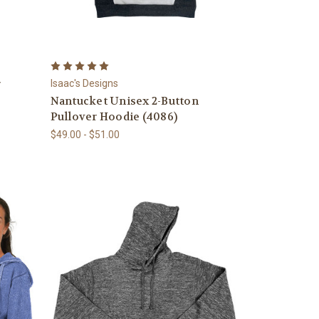
r
Isaac's Designs
Nantucket Unisex 2-Button
Pullover Hoodie (4086)
$49.00 - $51.00