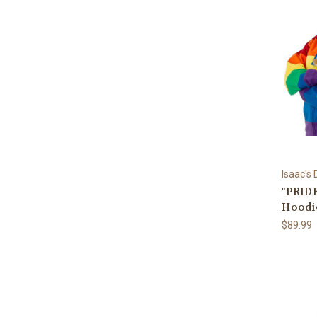
Isaac's
"PRIDE
Hoodi
$89.99