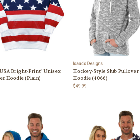
Isaac's Designs
"USA Bright-Print" Unisex
Hockey-Style Slub Pullover
er Hoodie (Plain)
Hoodie (4066)
$49.99