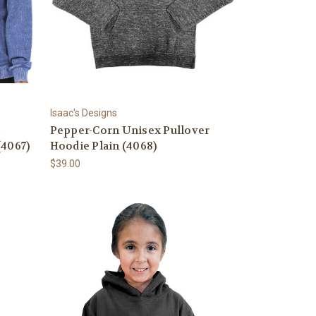
Isaac's Designs
c
Pepper-Corn Unisex Pullover
(4067)
Hoodie Plain (4068)
$39.00