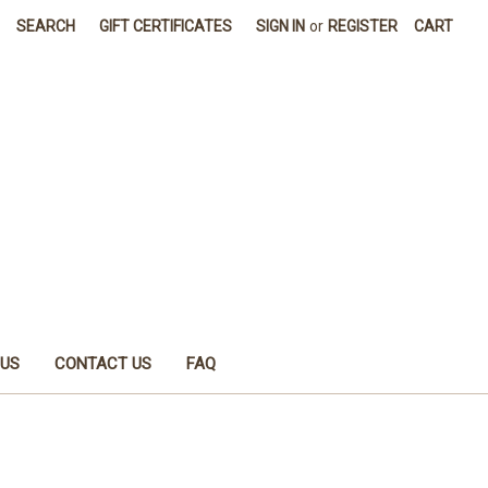
SEARCH
GIFT CERTIFICATES
SIGN IN
or
REGISTER
CART
 US
CONTACT US
FAQ