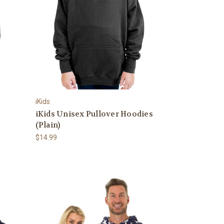
iKids
iKids Unisex Pullover Hoodies
(Plain)
$14.99