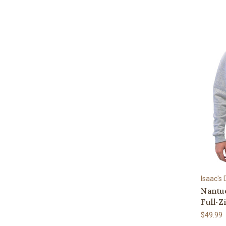
Isaac's
Nantuc
Full-Z
$49.99