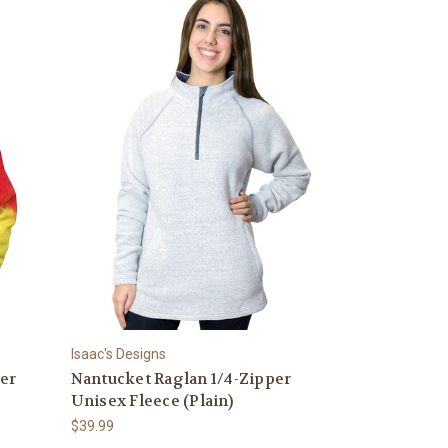
Isaac's Designs
ver
Nantucket Raglan 1/4-Zipper
Unisex Fleece (Plain)
$39.99