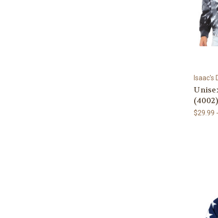
Isaac's
Unise
(4002)
$29.99 