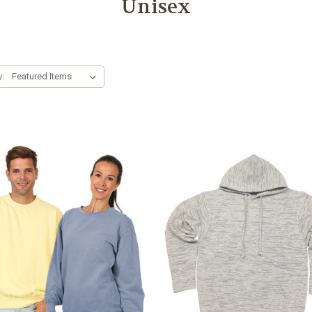
Unisex
y: