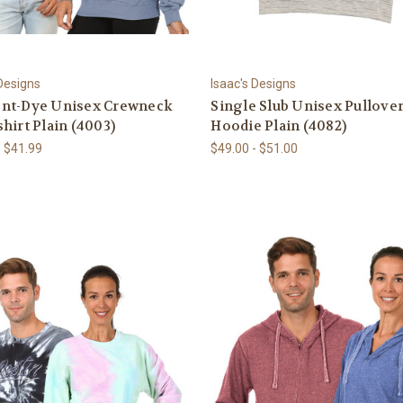
 Designs
Isaac's Designs
nt-Dye Unisex Crewneck
Single Slub Unisex Pullove
hirt Plain (4003)
Hoodie Plain (4082)
- $41.99
$49.00 - $51.00