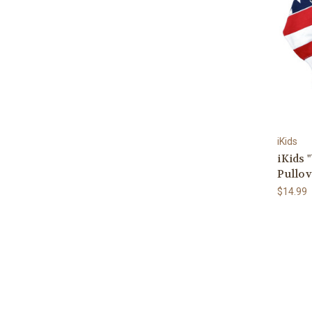
iKids
iKids 
Pullov
$14.99