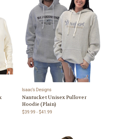
Isaac's Designs
x
Nantucket Unisex Pullover
Hoodie (Plain)
$39.99 - $41.99