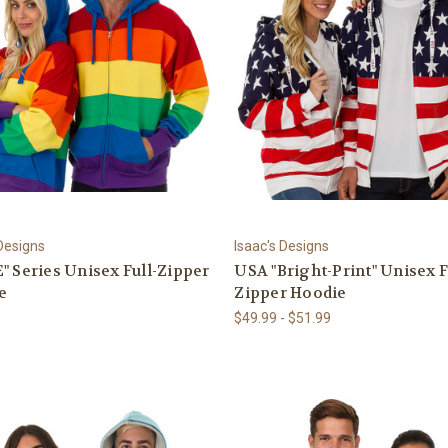
 Designs
Isaac's Designs
" Series Unisex Full-Zipper
USA "Bright-Print" Unisex F
e
Zipper Hoodie
$49.99 - $51.99