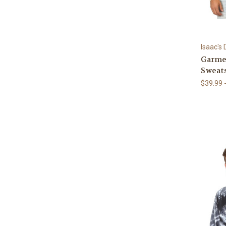
Isaac's
Garme
Sweats
$39.99 