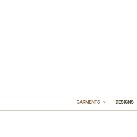
GARMENTS
DESIGNS