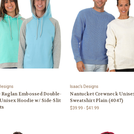
 Designs
Isaac's Designs
e Raglan Embossed Double-
Nantucket Crewneck Unise
Unisex Hoodie w/ Side-Slit
Sweatshirt Plain (4047)
ts
$39.99 - $41.99