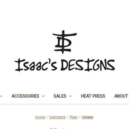
ACCESSORIES
SALES
HEAT PRESS
ABOUT
Home
Garments
Plain
Unisex