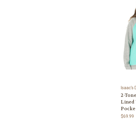
Isaac's
2-Ton
Lined 
Pocke
$69.99