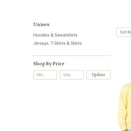
Unisex
Sort B
Hoodies & Sweatshirts
Jerseys, T-Shirts & Shirts
Shop By Price
Update