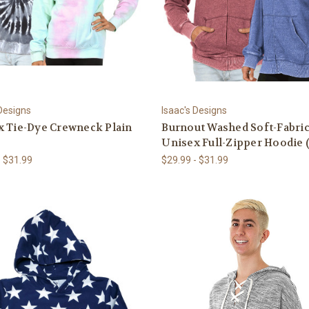
 Designs
Isaac's Designs
x Tie-Dye Crewneck Plain
Burnout Washed Soft-Fabri
Unisex Full-Zipper Hoodie 
- $31.99
$29.99 - $31.99