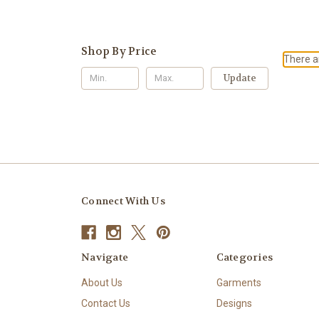
Shop By Price
There ar
Update
Connect With Us
Navigate
Categories
About Us
Garments
Contact Us
Designs