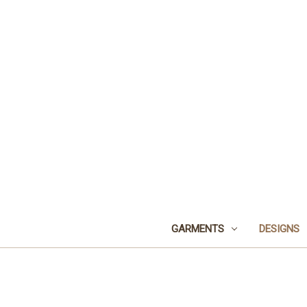
GARMENTS
DESIGNS