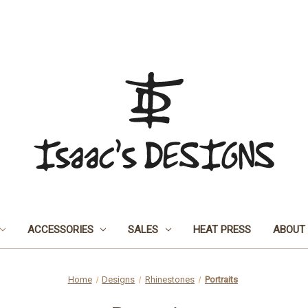
ACCESSORIES
SALES
HEAT PRESS
ABOUT
Home
Designs
Rhinestones
Portraits