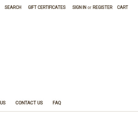
SEARCH
GIFT CERTIFICATES
SIGN IN
or
REGISTER
CART
 US
CONTACT US
FAQ