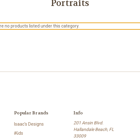
Portraits
e no products listed under this category.
Popular Brands
Info
201 Ansin Blvd.
Isaac's Designs
Hallandale Beach, FL
iKids
33009