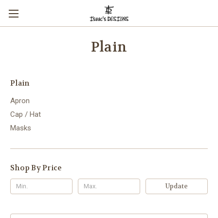
Plain
Plain
Apron
Cap / Hat
Masks
Shop By Price
Update