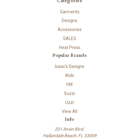
Categories
Garments
Designs
Accessories
SALES
Heat Press
Popular Brands
Isaac's Designs
iKids
HIX
Suzzi
Uzzi
View All
Info
201 Ansin Blvd.
Hallandale Beach, FL 33009