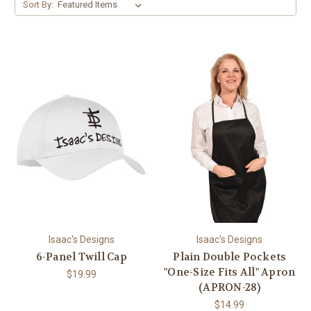
Sort By:
Isaac's Designs
Isaac's Designs
6-Panel Twill Cap
Plain Double Pockets
"One-Size Fits All" Apron
$19.99
(APRON-28)
$14.99