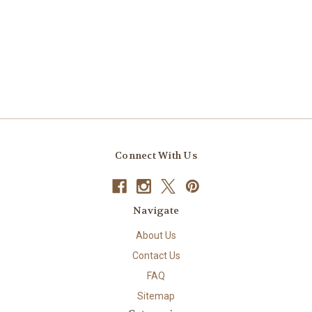
Connect With Us
Navigate
About Us
Contact Us
FAQ
Sitemap