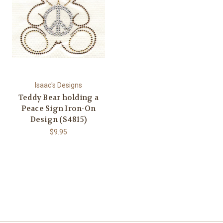
Isaac's Designs
Teddy Bear holding a
Peace Sign Iron-On
Design (S4815)
$9.95