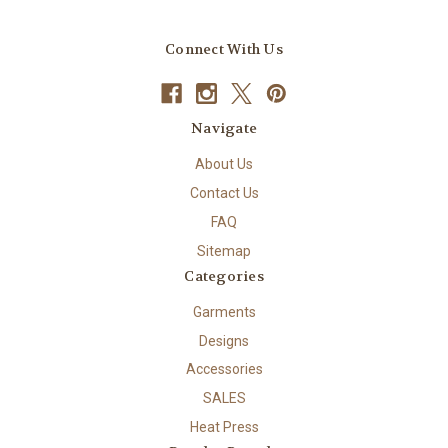
Connect With Us
Navigate
About Us
Contact Us
FAQ
Sitemap
Categories
Garments
Designs
Accessories
SALES
Heat Press