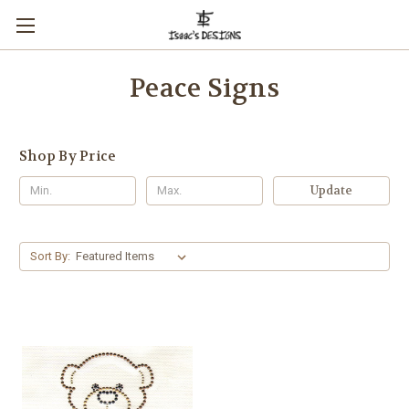
Peace Signs
Shop By Price
Update
Sort By: