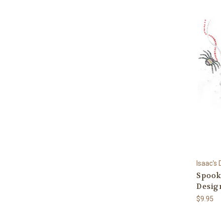
Isaac's
Spook
Desig
$9.95