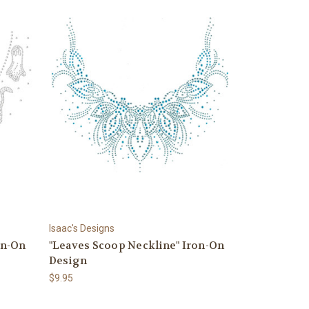
Isaac's Designs
on-On
"Leaves Scoop Neckline" Iron-On
Design
$9.95