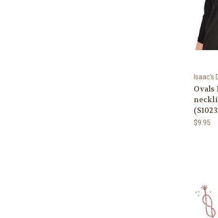
Isaac's
Ovals 
neckli
(S1023
$9.95