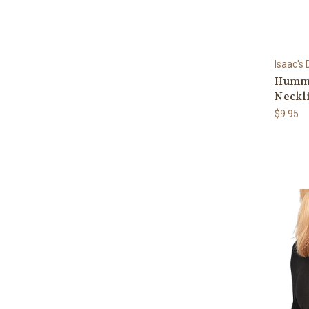
Isaac's
Hummi
Neckli
$9.95