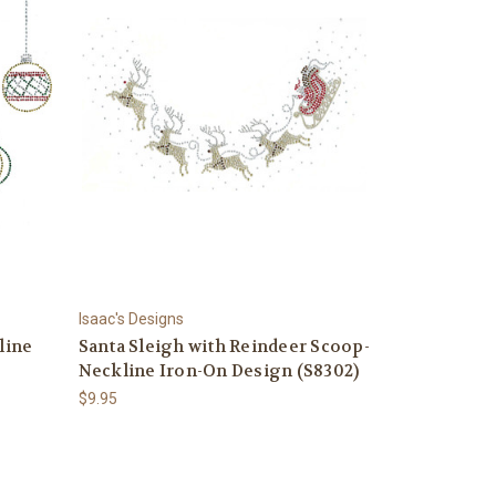
Isaac's Designs
line
Santa Sleigh with Reindeer Scoop-
Neckline Iron-On Design (S8302)
$9.95