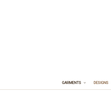
GARMENTS
DESIGNS