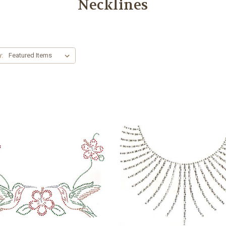
Necklines
y: