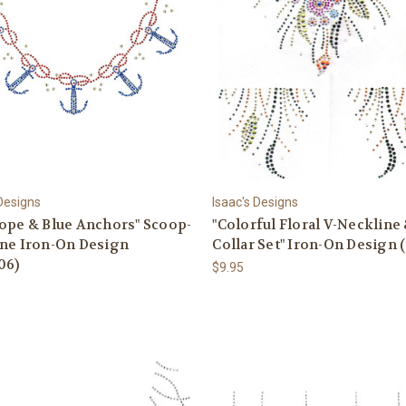
 Designs
Isaac's Designs
ope & Blue Anchors" Scoop-
"Colorful Floral V-Neckline
ine Iron-On Design
Collar Set" Iron-On Design 
06)
$9.95