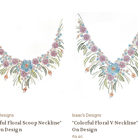
 Designs
Isaac's Designs
ful Floral Scoop Neckline"
"Colorful Floral V-Neckline"
On Design
On Design
$9.95