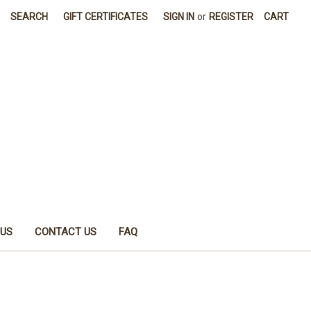
SEARCH
GIFT CERTIFICATES
SIGN IN
or
REGISTER
CART
 US
CONTACT US
FAQ