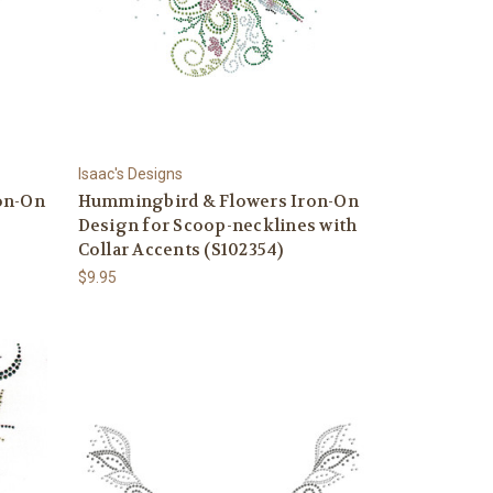
Isaac's Designs
on-On
Hummingbird & Flowers Iron-On
Design for Scoop-necklines with
Collar Accents (S102354)
$9.95