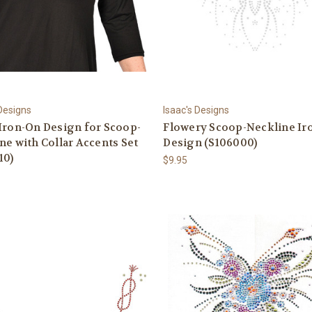
 Designs
Isaac's Designs
Iron-On Design for Scoop-
Flowery Scoop-Neckline Ir
ne with Collar Accents Set
Design (S106000)
10)
$9.95