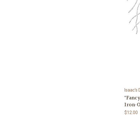
Isaac's
"Fancy
Iron-O
$12.00