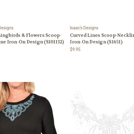
 Designs
Isaac's Designs
ngbirds & Flowers Scoop-
Curved Lines Scoop-Neckli
ne Iron-On Design (S101132)
Iron-On Design (S1651)
$9.95