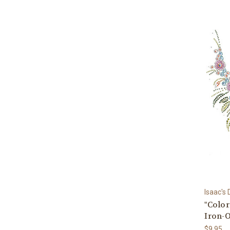
Isaac's
"Color
Iron-
$9.95