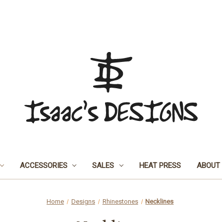
ACCESSORIES
SALES
HEAT PRESS
ABOUT
Home
Designs
Rhinestones
Necklines