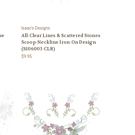
Isaac's Designs
ne
All-Clear Lines & Scattered Stones
Scoop-Neckline Iron-On Design
(S106003-CLR)
$9.95