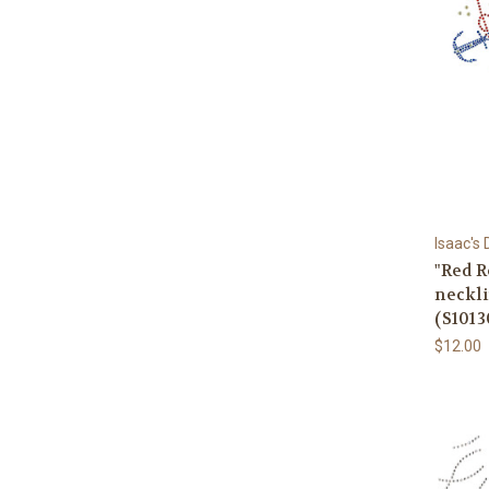
Isaac's
"Red R
neckl
(S1013
$12.00