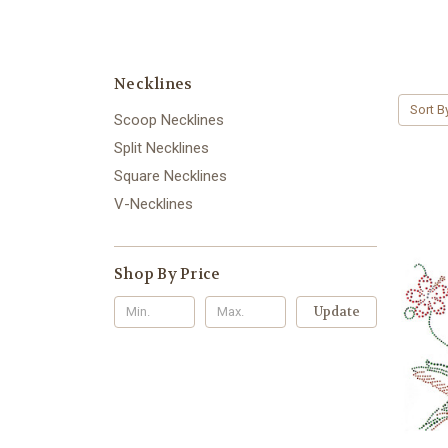
Necklines
Sort B
Scoop Necklines
Split Necklines
Square Necklines
V-Necklines
Shop By Price
Update