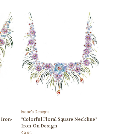
Isaac's Designs
 Iron-
"Colorful Floral Square Neckline"
Iron-On Design
$9.95