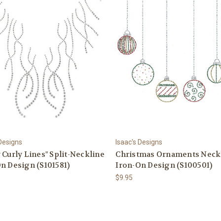
 Designs
Isaac's Designs
 Curly Lines" Split-Neckline
Christmas Ornaments Neck
n Design (S101581)
Iron-On Design (S100501)
$9.95