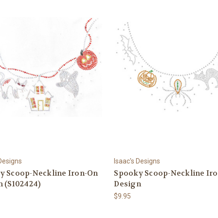
 Designs
Isaac's Designs
y Scoop-Neckline Iron-On
Spooky Scoop-Neckline Ir
n (S102424)
Design
$9.95