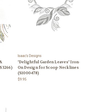
Isaac's Designs
 &
"Delightful Garden Leaves" Iron-
(S3266)
On Design for Scoop-Necklines
(S1000478)
$9.95