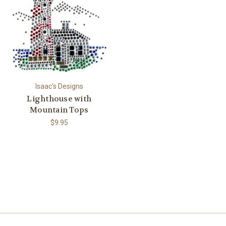
Isaac's Designs
Lighthouse with
Mountain Tops
$9.95