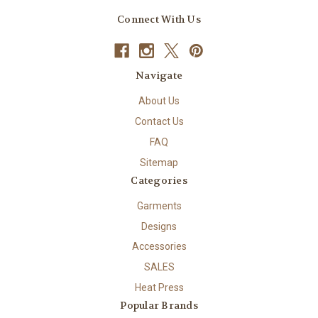
Connect With Us
Navigate
About Us
Contact Us
FAQ
Sitemap
Categories
Garments
Designs
Accessories
SALES
Heat Press
Popular Brands