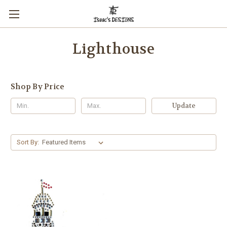
Lighthouse
Shop By Price
Update
Sort By: