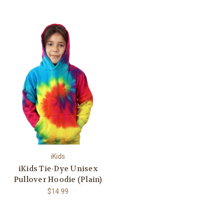
iKids
iKids Tie-Dye Unisex
Pullover Hoodie (Plain)
$14.99