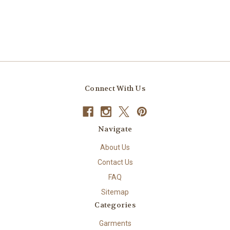
Connect With Us
Navigate
About Us
Contact Us
FAQ
Sitemap
Categories
Garments