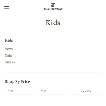
Kids
Kids
Boys
Girls
Unisex
Shop By Price
Update