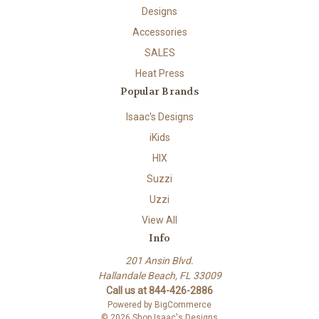
Designs
Accessories
SALES
Heat Press
Popular Brands
Isaac's Designs
iKids
HIX
Suzzi
Uzzi
View All
Info
201 Ansin Blvd.
Hallandale Beach, FL 33009
Call us at 844-426-2886
Powered by
BigCommerce
© 2026 Shop Isaac's Designs