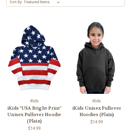
Sort By:
iKids
iKids
iKids "USA Bright-Print"
iKids Unisex Pullover
Unisex Pullover Hoodie
Hoodies (Plain)
(Plain)
$14.99
$14.99