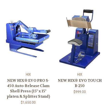
HIX
HIX
NEW HIX® EVO PRO S-
NEW HIX® EVO TOUCH
450 Auto-Release Clam
B-250
Shell Press (15" x 15"
$999.00
platen & Splitter Stand)
$1,650.00