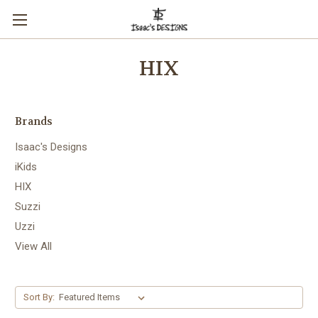
HIX
Brands
Isaac's Designs
iKids
HIX
Suzzi
Uzzi
View All
Sort By: