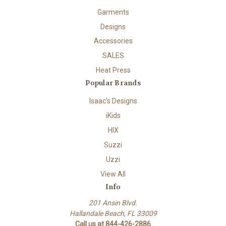
Garments
Designs
Accessories
SALES
Heat Press
Popular Brands
Isaac's Designs
iKids
HIX
Suzzi
Uzzi
View All
Info
201 Ansin Blvd.
Hallandale Beach, FL 33009
Call us at 844-426-2886