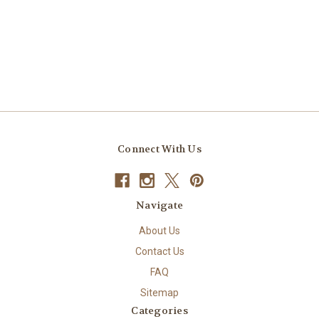
Connect With Us
Navigate
About Us
Contact Us
FAQ
Sitemap
Categories