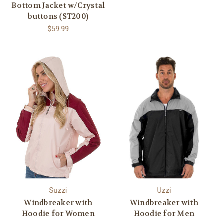
Bottom Jacket w/Crystal
buttons (ST200)
$59.99
Suzzi
Uzzi
Windbreaker with
Windbreaker with
Hoodie for Women
Hoodie for Men