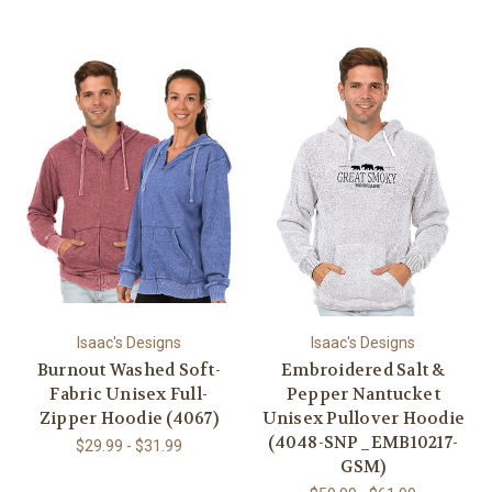
Isaac's Designs
Isaac's Designs
Burnout Washed Soft-
Embroidered Salt &
Fabric Unisex Full-
Pepper Nantucket
Zipper Hoodie (4067)
Unisex Pullover Hoodie
(4048-SNP_EMB10217-
$29.99 - $31.99
GSM)