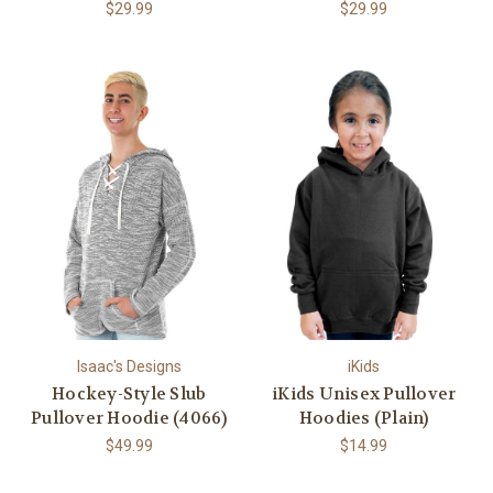
$29.99
$29.99
Isaac's Designs
iKids
Hockey-Style Slub
iKids Unisex Pullover
Pullover Hoodie (4066)
Hoodies (Plain)
$49.99
$14.99