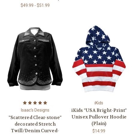
$49.99 - $51.99
iKids
iKids "USA Bright-Print"
Isaac's Designs
Unisex Pullover Hoodie
"Scattered Clear-stone"
(Plain)
decorated Stretch
Twill/Denim Curved-
$14.99