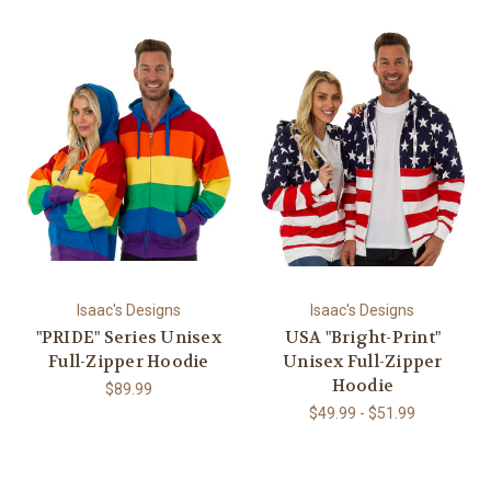
Isaac's Designs
Isaac's Designs
"PRIDE" Series Unisex
USA "Bright-Print"
Full-Zipper Hoodie
Unisex Full-Zipper
Hoodie
$89.99
$49.99 - $51.99