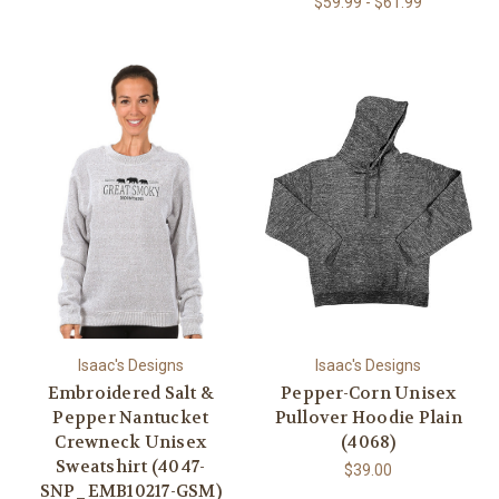
$59.99 - $61.99
Isaac's Designs
Isaac's Designs
Embroidered Salt &
Pepper-Corn Unisex
Pepper Nantucket
Pullover Hoodie Plain
Crewneck Unisex
(4068)
Sweatshirt (4047-
$39.00
SNP_EMB10217-GSM)