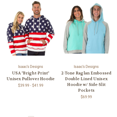
Isaac's Designs
Isaac's Designs
USA "Bright-Print"
2-Tone Raglan Embossed
Unisex Pullover Hoodie
Double-Lined Unisex
Hoodie w/ Side-Slit
$39.99 - $41.99
Pockets
$69.99