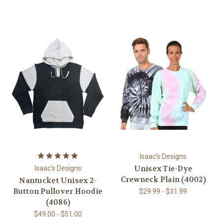
Isaac's Designs
Unisex Tie-Dye
Isaac's Designs
Crewneck Plain (4002)
Nantucket Unisex 2-
Button Pullover Hoodie
$29.99 - $31.99
(4086)
$49.00 - $51.00