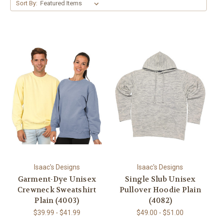
Sort By:
Isaac's Designs
Isaac's Designs
Garment-Dye Unisex
Single Slub Unisex
Crewneck Sweatshirt
Pullover Hoodie Plain
Plain (4003)
(4082)
$39.99 - $41.99
$49.00 - $51.00