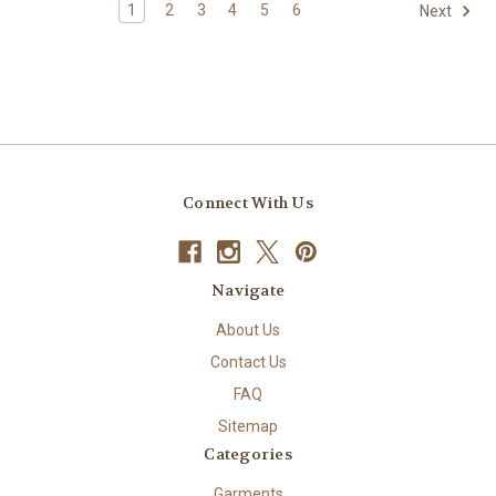
1
2
3
4
5
6
Next
Connect With Us
Navigate
About Us
Contact Us
FAQ
Sitemap
Categories
Garments