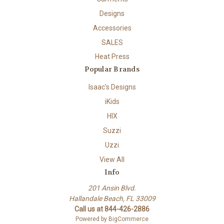
Designs
Accessories
SALES
Heat Press
Popular Brands
Isaac's Designs
iKids
HIX
Suzzi
Uzzi
View All
Info
201 Ansin Blvd.
Hallandale Beach, FL 33009
Call us at 844-426-2886
Powered by
BigCommerce