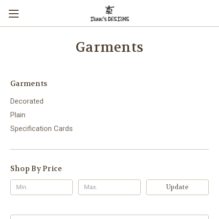
Garments
Garments
Decorated
Plain
Specification Cards
Shop By Price
Update