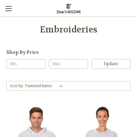
Embroideries
Shop By Price
Update
Sort By: