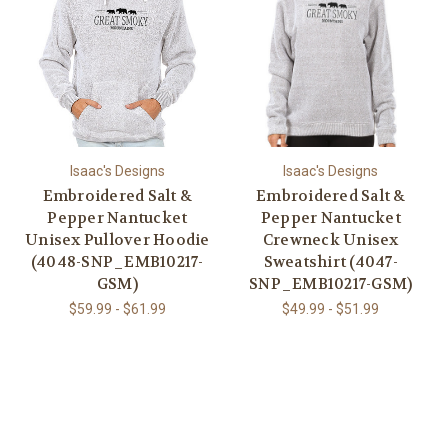
Isaac's Designs
Isaac's Designs
Embroidered Salt &
Embroidered Salt &
Pepper Nantucket
Pepper Nantucket
Unisex Pullover Hoodie
Crewneck Unisex
(4048-SNP_EMB10217-
Sweatshirt (4047-
GSM)
SNP_EMB10217-GSM)
$59.99 - $61.99
$49.99 - $51.99