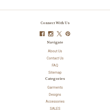
Connect With Us
Navigate
About Us
Contact Us
FAQ
Sitemap
Categories
Garments
Designs
Accessories
SALES