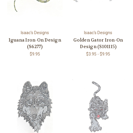
Isaac's Designs
Isaac's Designs
Iguana Iron-On Design
Golden Gator Iron-On
(S6277)
Design (S101115)
$9.95
$3.95 - $9.95