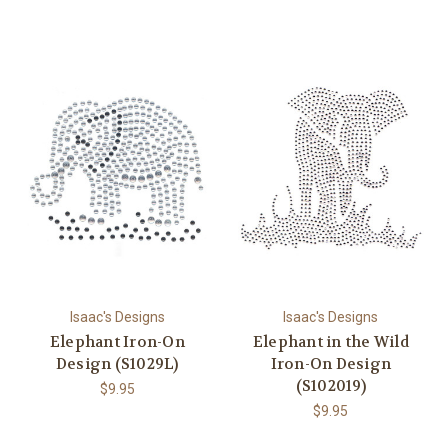
Isaac's Designs
Isaac's Designs
Elephant Iron-On
Elephant in the Wild
Design (S1029L)
Iron-On Design
(S102019)
$9.95
$9.95