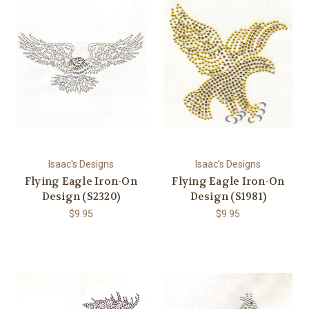
Isaac's Designs
Isaac's Designs
Flying Eagle Iron-On
Flying Eagle Iron-On
Design (S2320)
Design (S1981)
$9.95
$9.95