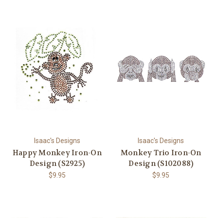
Isaac's Designs
Isaac's Designs
Happy Monkey Iron-On
Monkey Trio Iron-On
Design (S2925)
Design (S102088)
$9.95
$9.95