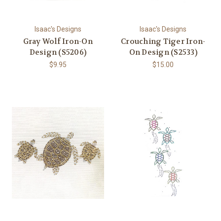
Isaac's Designs
Isaac's Designs
Gray Wolf Iron-On
Crouching Tiger Iron-
Design (S5206)
On Design (S2533)
$9.95
$15.00