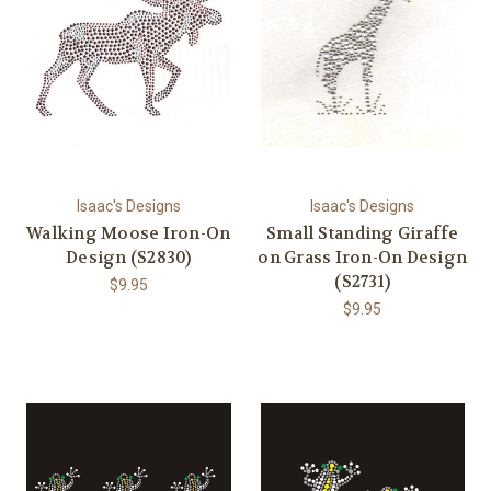
Isaac's Designs
Isaac's Designs
Walking Moose Iron-On
Small Standing Giraffe
Design (S2830)
on Grass Iron-On Design
(S2731)
$9.95
$9.95