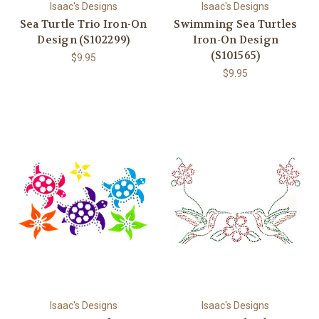
Isaac's Designs
Isaac's Designs
Sea Turtle Trio Iron-On
Swimming Sea Turtles
Design (S102299)
Iron-On Design
(S101565)
$9.95
$9.95
Isaac's Designs
Isaac's Designs