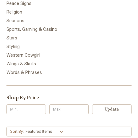
Peace Signs
Religion
Seasons
Sports, Gaming & Casino
Stars
Styling
Western Cowgirl
Wings & Skulls
Words & Phrases
Shop By Price
Update
Sort By: