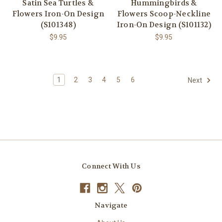
Satin Sea Turtles &
Hummingbirds &
Flowers Iron-On Design
Flowers Scoop-Neckline
(S101348)
Iron-On Design (S101132)
$9.95
$9.95
1
2
3
4
5
6
Next
Connect With Us
Navigate