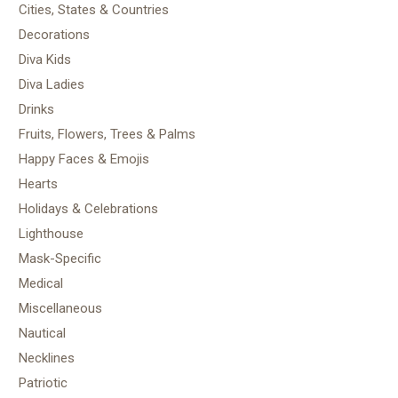
Cities, States & Countries
Decorations
Diva Kids
Diva Ladies
Drinks
Fruits, Flowers, Trees & Palms
Happy Faces & Emojis
Hearts
Holidays & Celebrations
Lighthouse
Mask-Specific
Medical
Miscellaneous
Nautical
Necklines
Patriotic