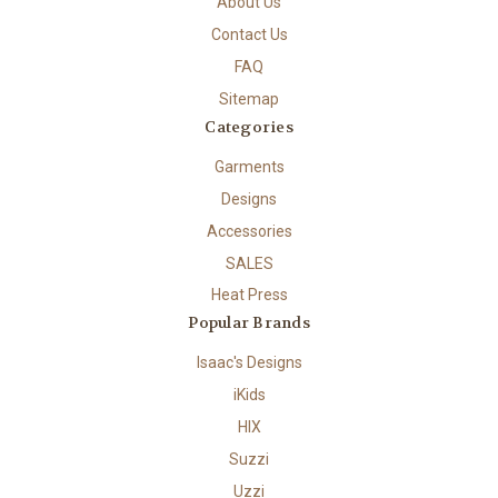
About Us
Contact Us
FAQ
Sitemap
Categories
Garments
Designs
Accessories
SALES
Heat Press
Popular Brands
Isaac's Designs
iKids
HIX
Suzzi
Uzzi