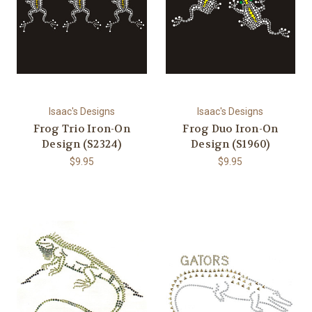
Isaac's Designs
Isaac's Designs
Frog Trio Iron-On
Frog Duo Iron-On
Design (S2324)
Design (S1960)
$9.95
$9.95