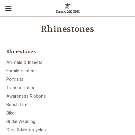
Rhinestones
Rhinestones
Animals & Insects
Family-related
Portraits
Transportation
Awareness Ribbons
Beach Life
Biker
Bridal Wedding
Cars & Motorcycles